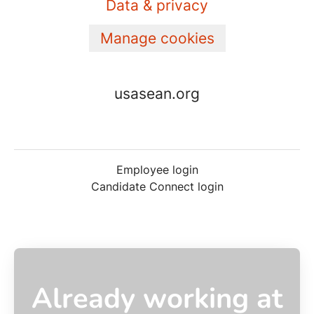
Data & privacy
Manage cookies
usasean.org
Employee login
Candidate Connect login
Already working at