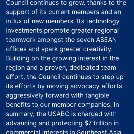
Council continues to grow, thanks to the
support of its current members and an
influx of new members. Its technology
investments promote greater regional
teamwork amongst the seven ASEAN
offices and spark greater creativity.
Building on the growing interest in the
region and a proven, dedicated team
effort, the Council continues to step up
its efforts by moving advocacy efforts
aggressively forward with tangible
benefits to our member companies. In
summary, the USABC is charged with
advancing and protecting $7 trillion in
commercial interests in Southeast Asia.