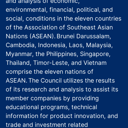
and analysis of economic,
environmental, financial, political, and
social, conditions in the eleven countries
of the Association of Southeast Asian
Nations (ASEAN). Brunei Darussalam,
Cambodia, Indonesia, Laos, Malaysia,
Myanmar, the Philippines, Singapore,
Thailand, Timor-Leste, and Vietnam
comprise the eleven nations of
ASEAN. The Council utilizes the results
of its research and analysis to assist its
member companies by providing
educational programs, technical
information for product innovation, and
trade and investment related