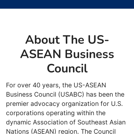
About The US-
ASEAN Business
Council
For over 40 years, the US-ASEAN
Business Council (USABC) has been the
premier advocacy organization for U.S.
corporations operating within the
dynamic Association of Southeast Asian
Nations (ASEAN) region. The Council