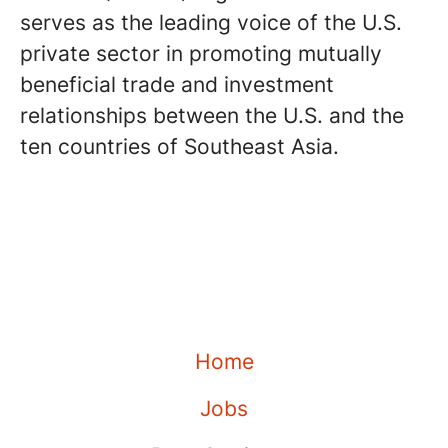
serves as the leading voice of the U.S.
private sector in promoting mutually
beneficial trade and investment
relationships between the U.S. and the
ten countries of Southeast Asia.
Home
Jobs