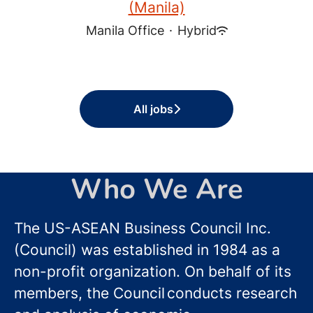
(Manila)
Manila Office
·
Hybrid
All jobs
Who We Are
The US-ASEAN Business Council Inc.
(Council) was established in 1984 as a
non-profit organization. On behalf of its
members, the Council conducts research