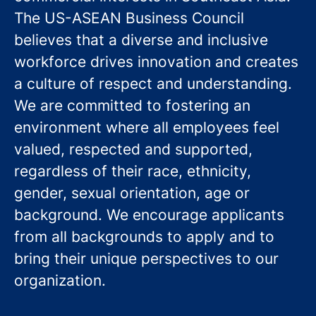
The US-ASEAN Business Council
believes that a diverse and inclusive
workforce drives innovation and creates
a culture of respect and understanding.
We are committed to fostering an
environment where all employees feel
valued, respected and supported,
regardless of their race, ethnicity,
gender, sexual orientation, age or
background. We encourage applicants
from all backgrounds to apply and to
bring their unique perspectives to our
organization.