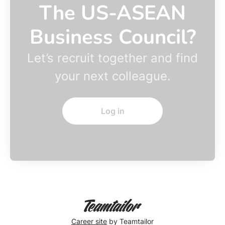
The US-ASEAN
Business Council?
Let’s recruit together and find
your next colleague.
Log in
Career site
by Teamtailor