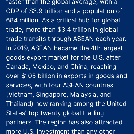
faster than the global average, with a
GDP of $3.9 trillion and a population of
684 million. As a critical hub for global
trade, more than $3.4 trillion in global
trade transits through ASEAN each year.
In 2019, ASEAN became the 4th largest
goods export market for the U.S. after
Canada, Mexico, and China, reaching
over $105 billion in exports in goods and
services, with four ASEAN countries
(Vietnam, Singapore, Malaysia, and
Thailand) now ranking among the United
States' top twenty global trading
partners. The region has also attracted
more U.S. investment than any other