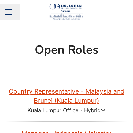
Share page
CAREER MENU
Open Roles
Country Representative - Malaysia and
Brunei (Kuala Lumpur)
Kuala Lumpur Office
·
Hybrid