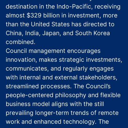
destination in the Indo-Pacific, receiving
almost $329 billion in investment, more
than the United States has directed to
China, India, Japan, and South Korea
combined.
Council management encourages
innovation, makes strategic investments,
communicates, and regularly engages
with internal and external stakeholders,
streamlined processes. The Council’s
people-centered philosophy and flexible
business model aligns with the still
prevailing longer-term trends of remote
work and enhanced technology. The