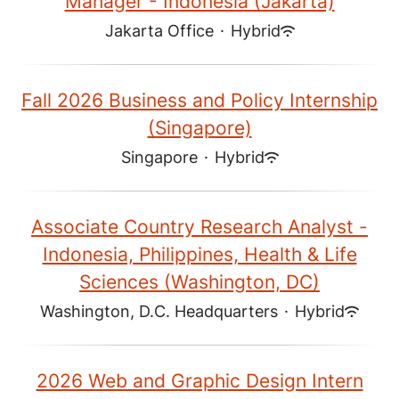
Manager - Indonesia (Jakarta)
Jakarta Office
·
Hybrid
Fall 2026 Business and Policy Internship
(Singapore)
Singapore
·
Hybrid
Associate Country Research Analyst -
Indonesia, Philippines, Health & Life
Sciences (Washington, DC)
Washington, D.C. Headquarters
·
Hybrid
2026 Web and Graphic Design Intern