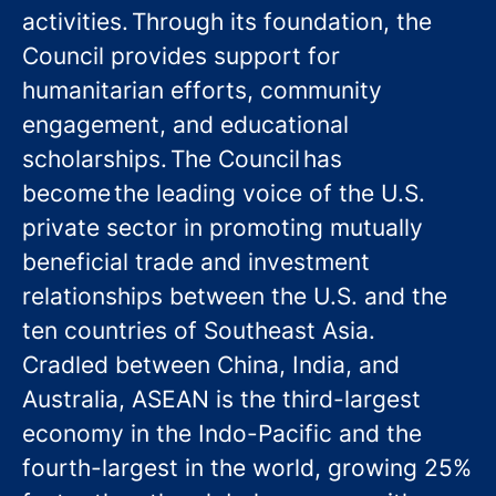
activities. Through its foundation, the
Council provides support for
humanitarian efforts, community
engagement, and educational
scholarships. The Council has
become the leading voice of the U.S.
private sector in promoting mutually
beneficial trade and investment
relationships between the U.S. and the
ten countries of Southeast Asia.
Cradled between China, India, and
Australia, ASEAN is the third-largest
economy in the Indo-Pacific and the
fourth-largest in the world, growing 25%