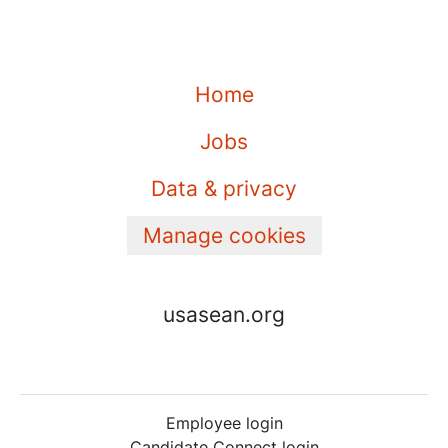
Home
Jobs
Data & privacy
Manage cookies
usasean.org
Employee login
Candidate Connect login