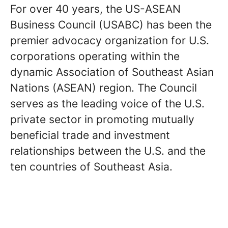
For over 40 years, the US-ASEAN
Business Council (USABC) has been the
premier advocacy organization for U.S.
corporations operating within the
dynamic Association of Southeast Asian
Nations (ASEAN) region. The Council
serves as the leading voice of the U.S.
private sector in promoting mutually
beneficial trade and investment
relationships between the U.S. and the
ten countries of Southeast Asia.