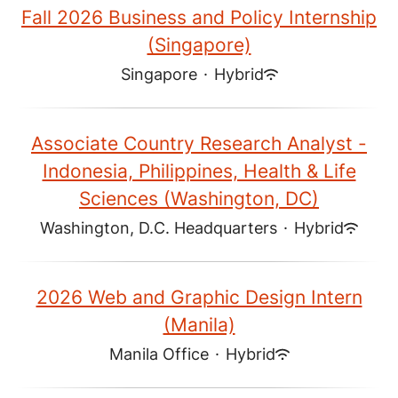
Fall 2026 Business and Policy Internship
(Singapore)
Singapore
·
Hybrid
Associate Country Research Analyst -
Indonesia, Philippines, Health & Life
Sciences (Washington, DC)
Washington, D.C. Headquarters
·
Hybrid
2026 Web and Graphic Design Intern
(Manila)
Manila Office
·
Hybrid