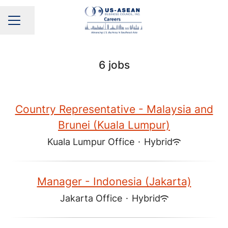
Share page
CAREER MENU
6 jobs
Country Representative - Malaysia and
Brunei (Kuala Lumpur)
Kuala Lumpur Office
·
Hybrid
Manager - Indonesia (Jakarta)
Jakarta Office
·
Hybrid