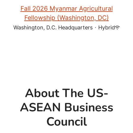
Fall 2026 Myanmar Agricultural
Fellowship (Washington, DC)
Washington, D.C. Headquarters
·
Hybrid
About The US-
ASEAN Business
Council