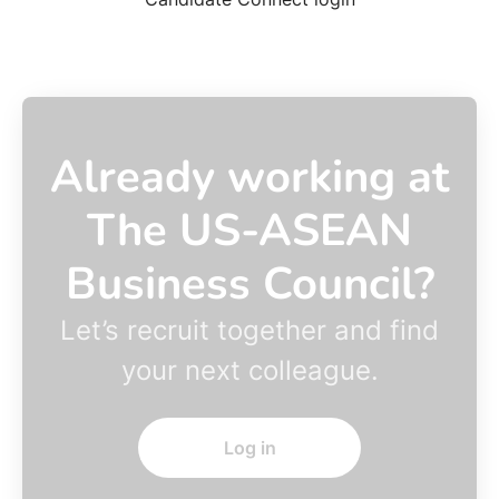
Already working at
The US-ASEAN
Business Council?
Let’s recruit together and find
your next colleague.
Log in