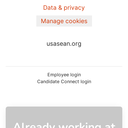
Data & privacy
Manage cookies
usasean.org
Employee login
Candidate Connect login
Already working at