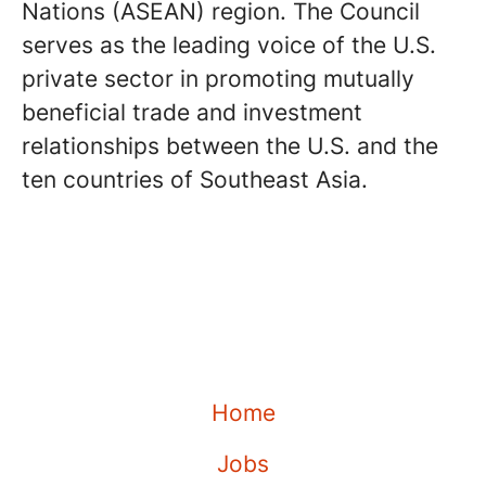
Nations (ASEAN) region. The Council
serves as the leading voice of the U.S.
private sector in promoting mutually
beneficial trade and investment
relationships between the U.S. and the
ten countries of Southeast Asia.
Home
Jobs