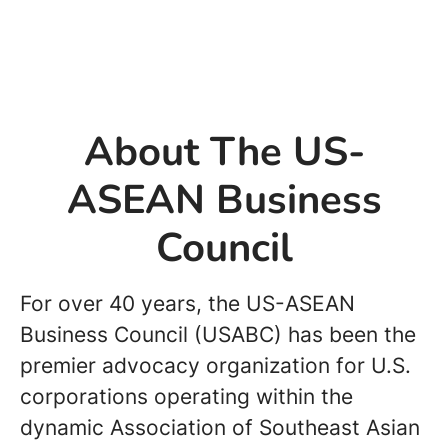
About The US-
ASEAN Business
Council
For over 40 years, the US-ASEAN
Business Council (USABC) has been the
premier advocacy organization for U.S.
corporations operating within the
dynamic Association of Southeast Asian