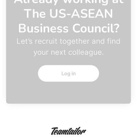
The US-ASEAN
Business Council?
Let’s recruit together and find
your next colleague.
Log in